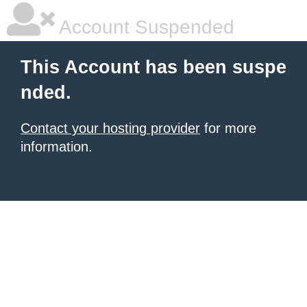
Account Suspended
This Account has been suspe
nded.
Contact your hosting provider
for more
information.