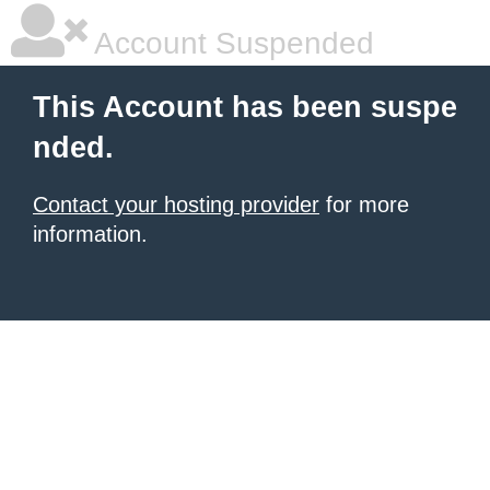
Account Suspended
This Account has been suspe
nded.
Contact your hosting provider
for more
information.