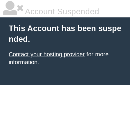
Account Suspended
This Account has been suspe
nded.
Contact your hosting provider
for more
information.