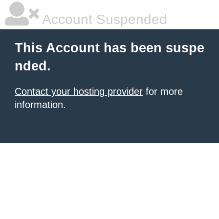
Account Suspended
This Account has been suspe
nded.
Contact your hosting provider
for more
information.