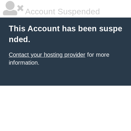
Account Suspended
This Account has been suspe
nded.
Contact your hosting provider
for more
information.